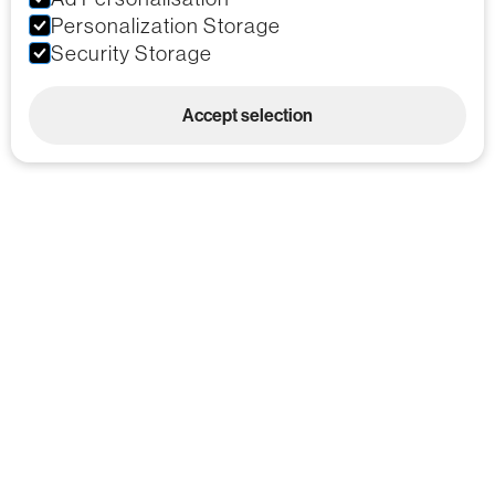
Personalization Storage
Security Storage
Accept selection
Custom Foam Engineering &
Branding Services
Bespoke Foam
Military Approved:
Cutting Services
MPAS Certified
Protective Cases
Custom Branding
with Custom Foam
Applications
Materials Handling
Consultants across
Solutions
all UK regions