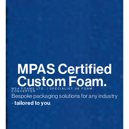
MPAS Certified
Custom Foam.
MSA FOAMS LTD. | SPECIALIST UK FOAM
CONVERTER
Bespoke packaging solutions for any industry
-
tailored to you
.