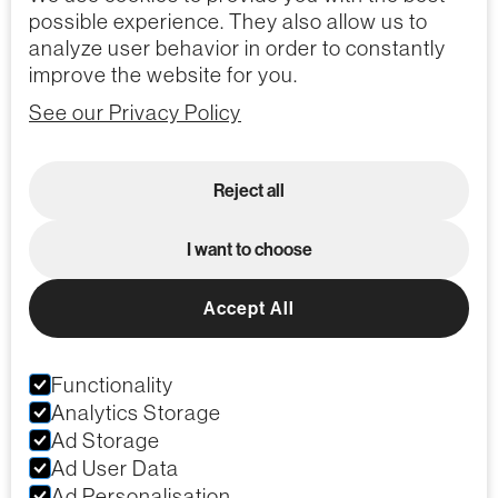
possible experience. They also allow us to
analyze user behavior in order to constantly
improve the website for you.
See our Privacy Policy
Reject all
I want to choose
Accept All
Functionality
Analytics Storage
Ad Storage
Ad User Data
Ad Personalisation