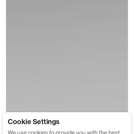
Cookie Settings
We use cookies to provide you with the best