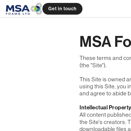
Get in touch
MSA Fo
These terms and con
(the "Site").
This Site is owned a
using this Site, you
and agree to abide by
Intellectual Propert
All content publishe
the Site's creators. 
downloadable files a