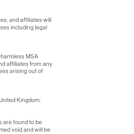
, and affiliates will
nses including legal
ld harmless MSA
nd affiliates from any
ees arising out of
 United Kingdom.
s are found to be
emed void and will be