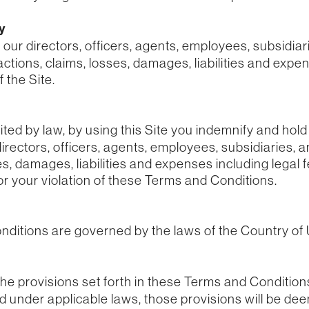
ty
r directors, officers, agents, employees, subsidiaries
 actions, claims, losses, damages, liabilities and expe
 the Site.
ted by law, by using this Site you indemnify and ho
rectors, officers, agents, employees, subsidiaries, a
es, damages, liabilities and expenses including legal f
or your violation of these Terms and Conditions.
ditions are governed by the laws of the Country of
 the provisions set forth in these Terms and Condition
id under applicable laws, those provisions will be de