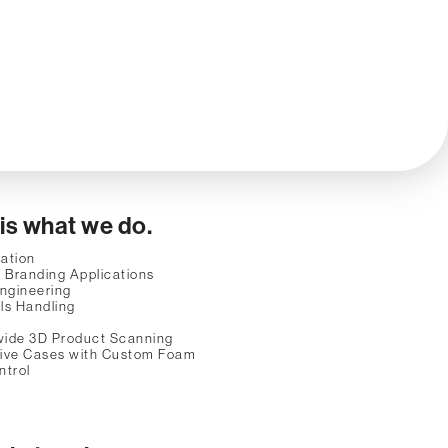
 is what we do.
ation
 Branding Applications
ngineering
ls Handling
wide 3D Product Scanning
tive Cases with Custom Foam
ntrol