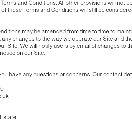
erms and Conditions. All other provisions will not be
of these Terms and Conditions will still be considered
ditions may be amended from time to time to maint
ct any changes to the way we operate our Site and t
ur Site. We will notify users by email of changes to 
notice on our Site.
 you have any questions or concerns. Our contact deta
70
o.uk
 Estate