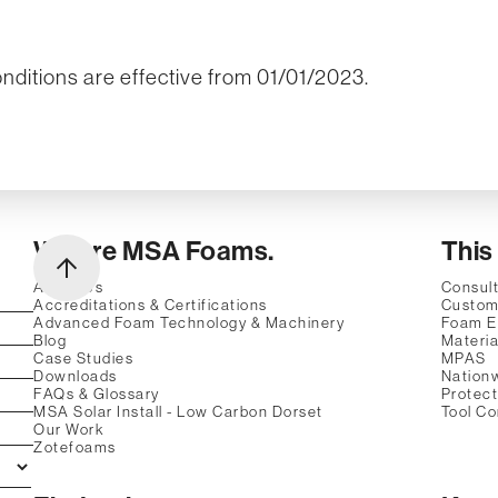
ditions are effective from 01/01/2023.
We are MSA Foams.
This
About Us
Consult
Accreditations & Certifications
Custom
Advanced Foam Technology & Machinery
Foam E
Blog
Materia
Case Studies
MPAS
Downloads
Nation
FAQs & Glossary
Protec
MSA Solar Install - Low Carbon Dorset
Tool Co
Our Work
Zotefoams