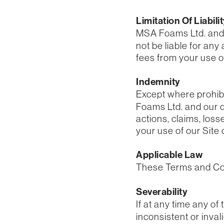
Limitation Of Liabili
MSA Foams Ltd. and ou
not be liable for any
fees from your use of
Indemnity
Except where prohibi
Foams Ltd. and our di
actions, claims, loss
your use of our Site 
Applicable Law
These Terms and Con
Severability
If at any time any of
inconsistent or inval