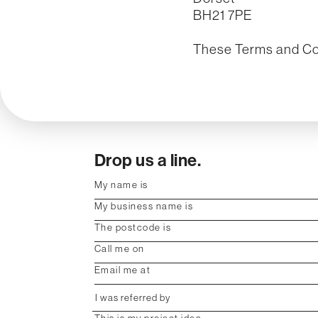
BH21 7PE
These Terms and Con
Drop us a line.