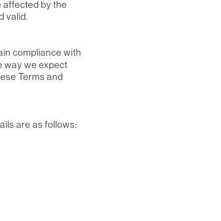
 affected by the
 valid.
ain compliance with
he way we expect
these Terms and
ils are as follows: