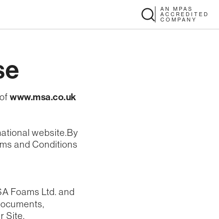
AN MPAS
ACCREDITED
COMPANY
se
 of
www.msa.co.uk
mational website.By
erms and Conditions
MSA Foams Ltd. and
, documents,
r Site.