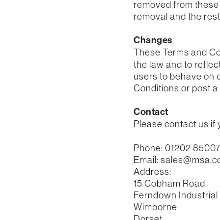
removed from these T
removal and the rest 
Changes
These Terms and Con
the law and to refle
users to behave on o
Conditions or post a 
Contact
Please contact us if
Phone: 01202 8500
Email: sales@msa.c
Address:
15 Cobham Road
Ferndown Industrial
Wimborne
Dorset