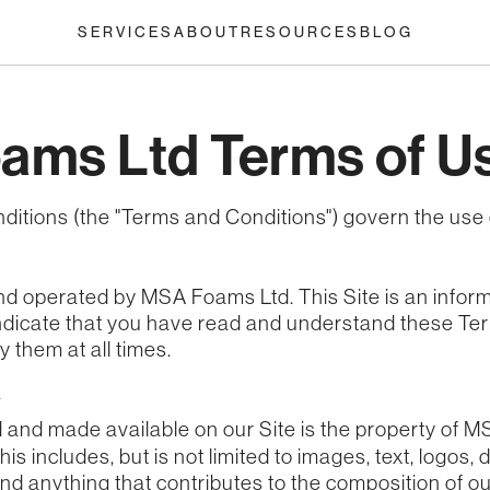
SERVICES
ABOUT
RESOURCES
BLOG
ams Ltd Terms of U
ditions (the "Terms and Conditions") govern the use
nd operated by MSA Foams Ltd. This Site is an infor
 indicate that you have read and understand these T
 them at all times.
y
d and made available on our Site is the property of 
This includes, but is not limited to images, text, logos
nd anything that contributes to the composition of ou