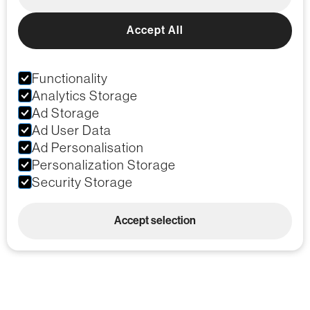
Accept All
Functionality
Analytics Storage
Ad Storage
Ad User Data
Ad Personalisation
Personalization Storage
Security Storage
Accept selection