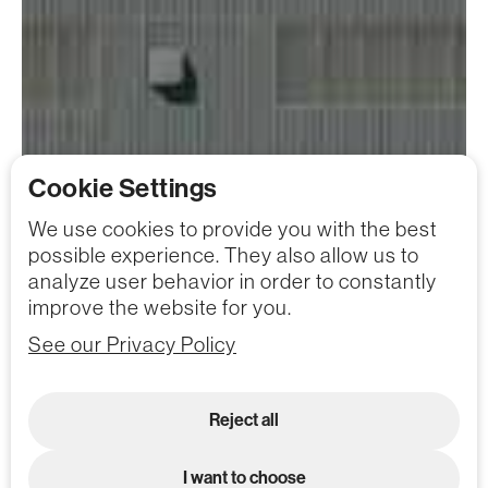
Cookie Settings
We use cookies to provide you with the best
possible experience. They also allow us to
analyze user behavior in order to constantly
improve the website for you.
See our Privacy Policy
Reject all
I want to choose