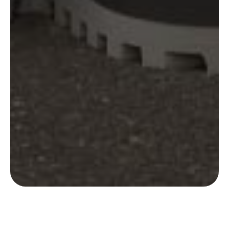
MSA were recently challenged with creating a