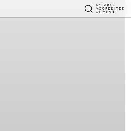
AN MPAS
ACCREDITED
COMPANY