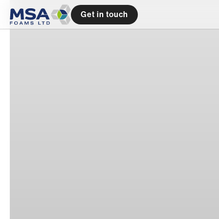
Get in touch