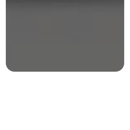
Enquire: Understanding Your
Archery Storage Needs
Our team was tasked with designing &
producing a kit case that provided both ease of
use and premium protection. The client wanted