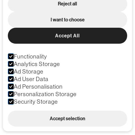
Reject all
I want to choose
Accept All
Functionality
Analytics Storage
Ad Storage
Ad User Data
Ad Personalisation
Personalization Storage
Security Storage
Accept selection