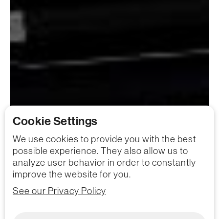
Cookie Settings
We use cookies to provide you with the best
possible experience. They also allow us to
analyze user behavior in order to constantly
improve the website for you.
See our Privacy Policy